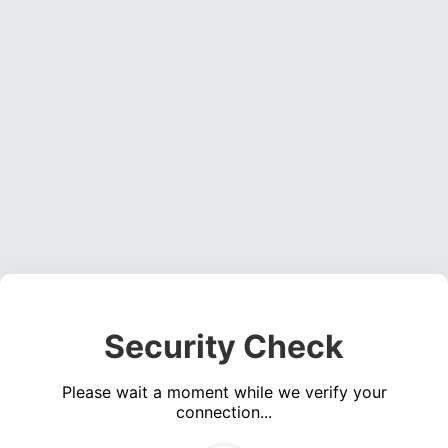
Security Check
Please wait a moment while we verify your
connection...