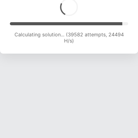
Calculating solution... (41146 attempts, 23964
H/s)