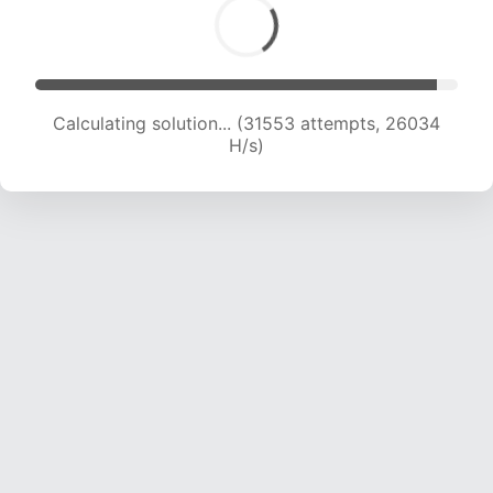
Calculating solution... (32812 attempts, 24990
H/s)