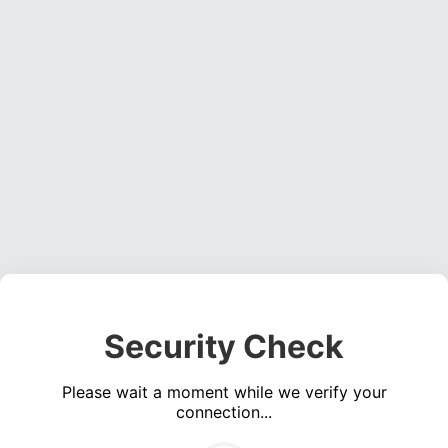
Security Check
Please wait a moment while we verify your
connection...