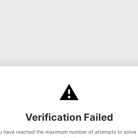
⚠️
Verification Failed
u have reached the maximum number of attempts to solve 