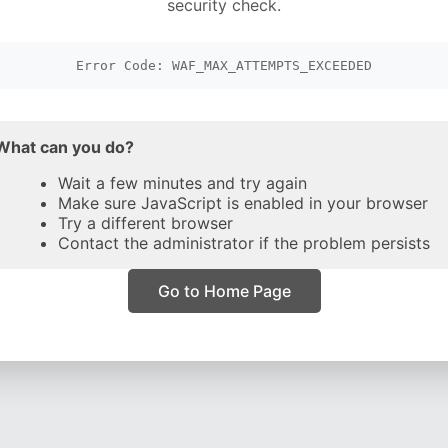
security check.
Error Code: WAF_MAX_ATTEMPTS_EXCEEDED
What can you do?
Wait a few minutes and try again
Make sure JavaScript is enabled in your browser
Try a different browser
Contact the administrator if the problem persists
Go to Home Page