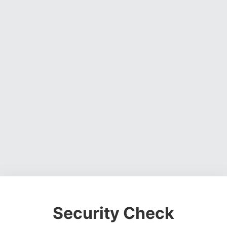
Security Check