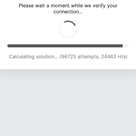
Please wait a moment while we verify your
connection...
Calculating solution... (102849 attempts, 24160 H/s)