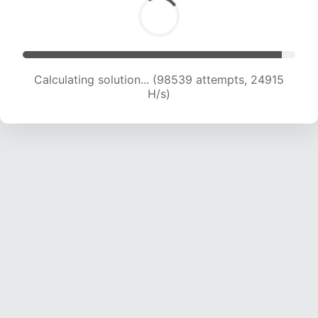
Calculating solution... (99888 attempts, 24621
H/s)