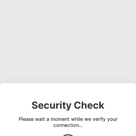
Security Check
Please wait a moment while we verify your
connection...