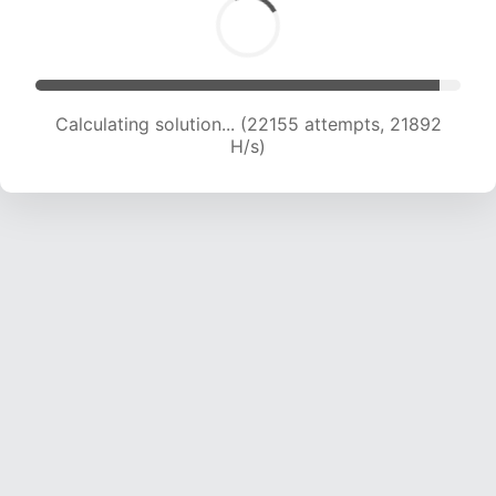
Calculating solution... (24104 attempts, 21618 H/s)