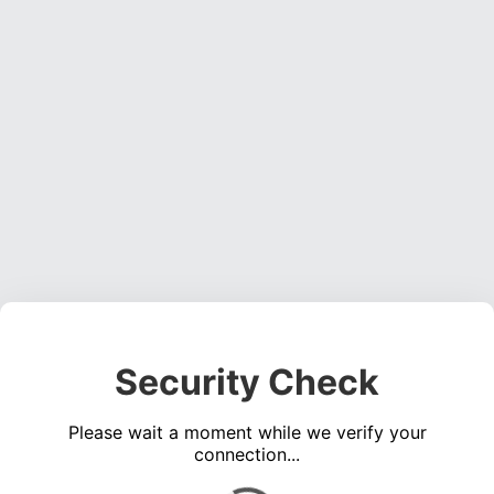
Security Check
Please wait a moment while we verify your
connection...