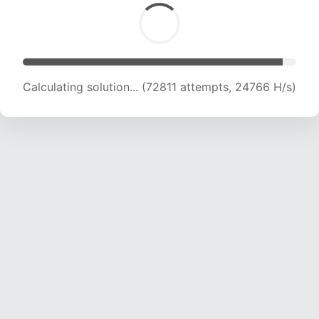
Calculating solution... (74173 attempts, 24375
H/s)