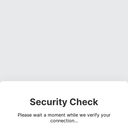
Security Check
Please wait a moment while we verify your
connection...