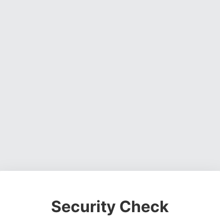
Security Check