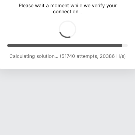
Please wait a moment while we verify your
connection...
Calculating solution... (55770 attempts, 19617 H/s)