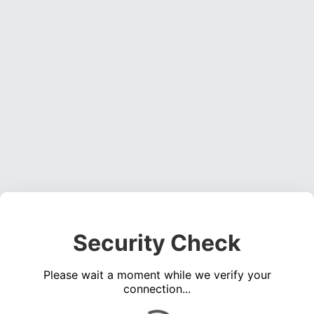
Security Check
Please wait a moment while we verify your
connection...