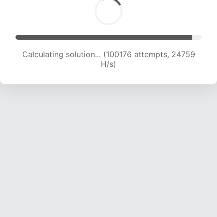
Calculating solution... (100176 attempts, 24759
H/s)