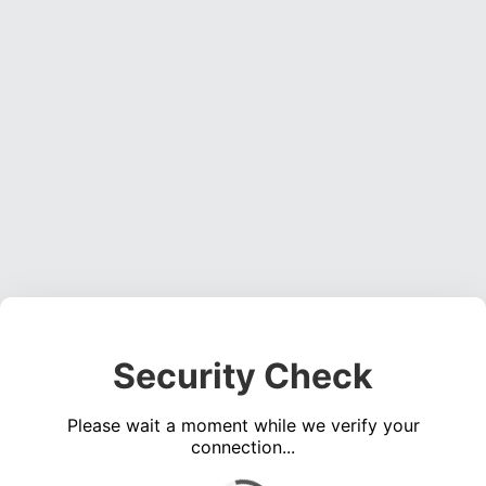
Security Check
Please wait a moment while we verify your
connection...