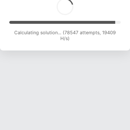
Calculating solution... (80273 attempts, 19352
H/s)