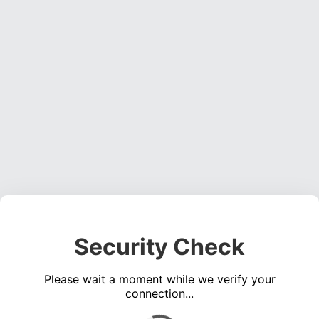
Security Check
Please wait a moment while we verify your
connection...