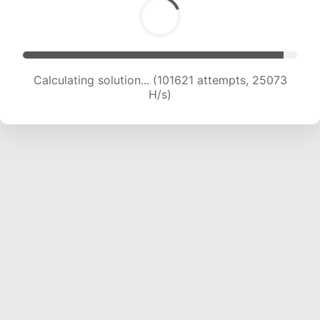
Calculating solution... (101621 attempts, 25073
H/s)