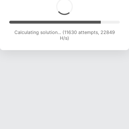
Calculating solution... (13712 attempts, 22479 H/s)