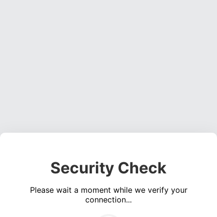
Security Check
Please wait a moment while we verify your
connection...