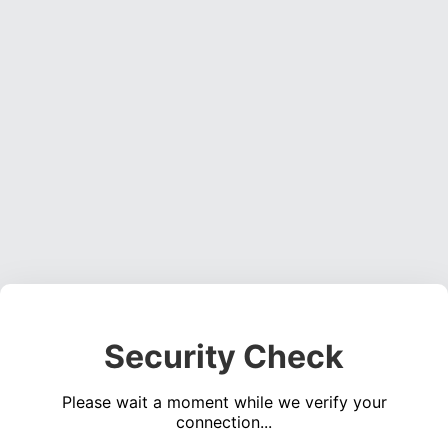
Security Check
Please wait a moment while we verify your
connection...