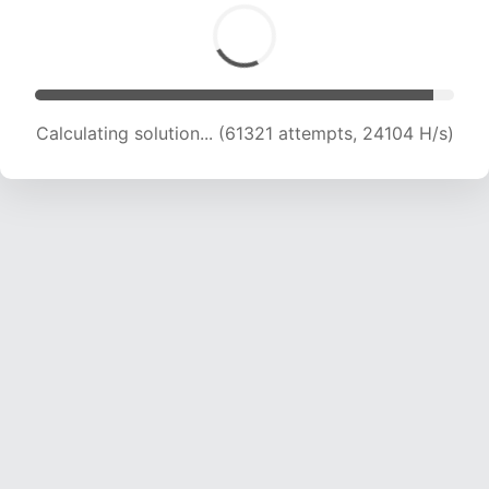
Calculating solution... (63785 attempts, 24115
H/s)