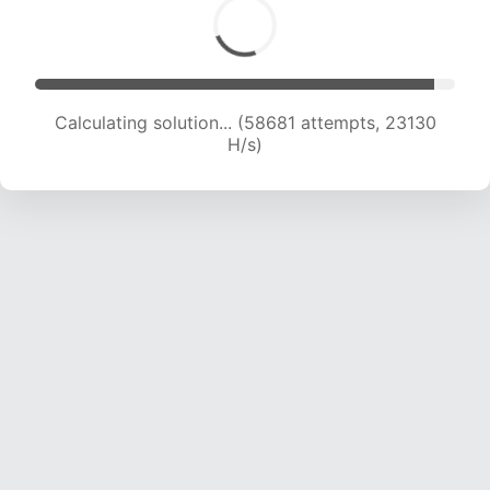
Calculating solution... (60631 attempts, 22932
H/s)