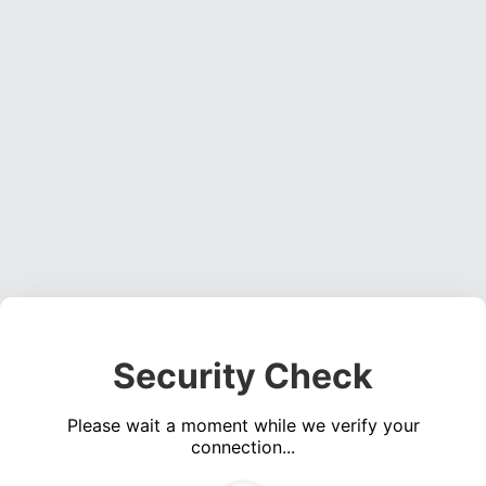
Security Check
Please wait a moment while we verify your
connection...