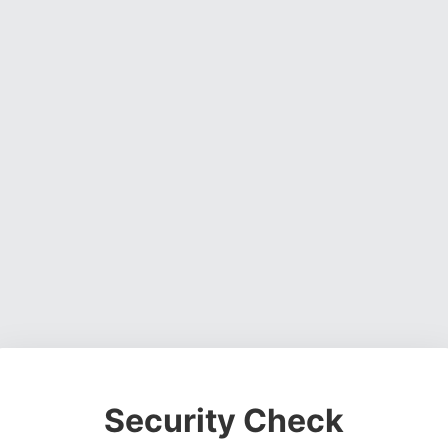
Security Check