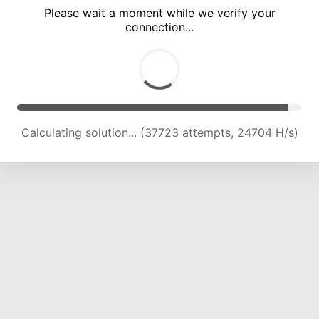
Please wait a moment while we verify your
connection...
Calculating solution... (42477 attempts, 24567 H/s)