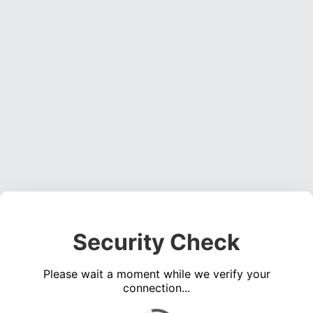
Security Check
Please wait a moment while we verify your
connection...