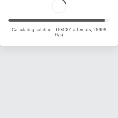
Calculating solution... (106001 attempts, 25555
H/s)