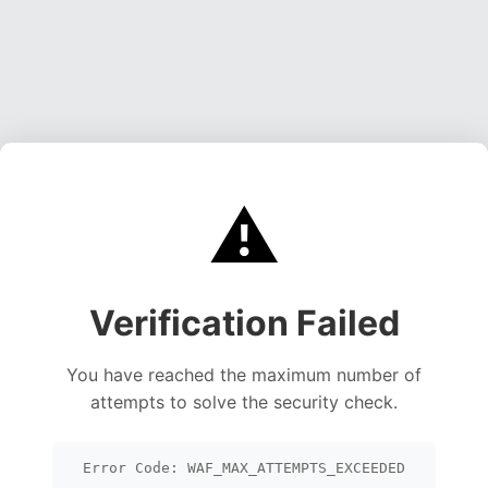
⚠️
Verification Failed
You have reached the maximum number of
attempts to solve the security check.
Error Code: WAF_MAX_ATTEMPTS_EXCEEDED