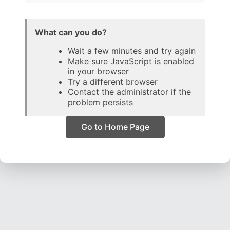
What can you do?
Wait a few minutes and try again
Make sure JavaScript is enabled
in your browser
Try a different browser
Contact the administrator if the
problem persists
Go to Home Page