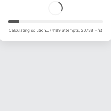
Calculating solution... (4189 attempts, 20738 H/s)