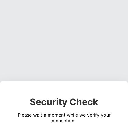
Security Check
Please wait a moment while we verify your
connection...