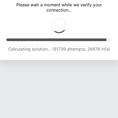
Please wait a moment while we verify your
connection...
Calculating solution... (96346 attempts, 26461 H/s)