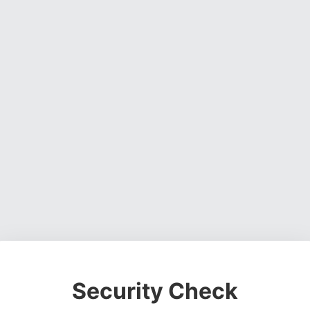
Security Check