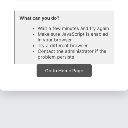
What can you do?
Wait a few minutes and try again
Make sure JavaScript is enabled
in your browser
Try a different browser
Contact the administrator if the
problem persists
Go to Home Page