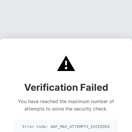
⚠️
Verification Failed
You have reached the maximum number of
attempts to solve the security check.
Error Code: WAF_MAX_ATTEMPTS_EXCEEDED