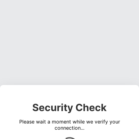
Security Check
Please wait a moment while we verify your
connection...