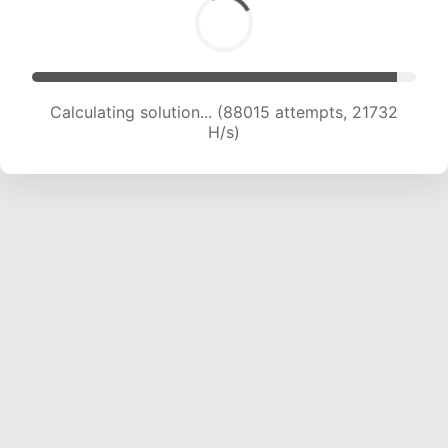
Calculating solution... (88015 attempts, 21732
H/s)