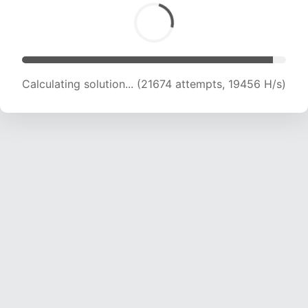
Calculating solution... (22938 attempts, 18879
H/s)