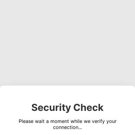
Security Check
Please wait a moment while we verify your
connection...