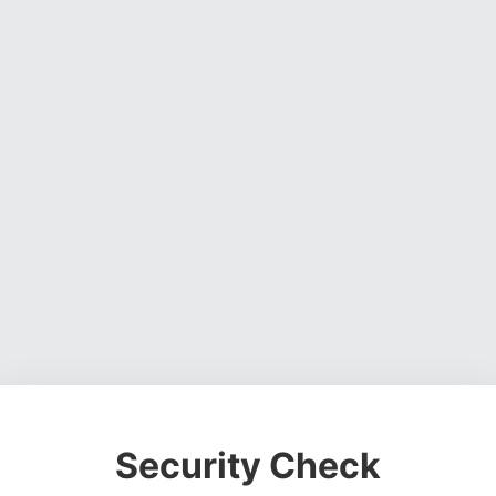
Security Check