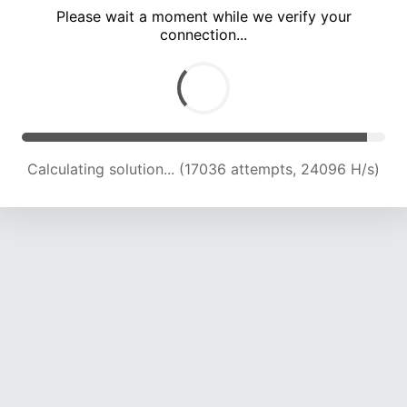
Please wait a moment while we verify your
connection...
Calculating solution... (20965 attempts, 23064 H/s)