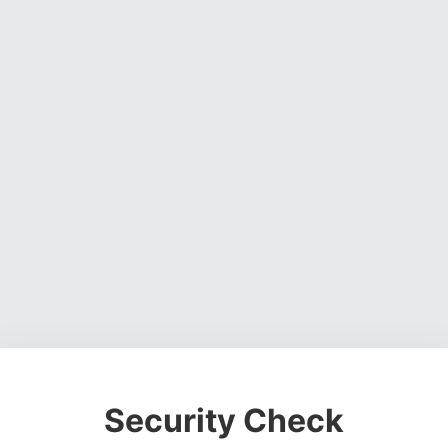
Security Check