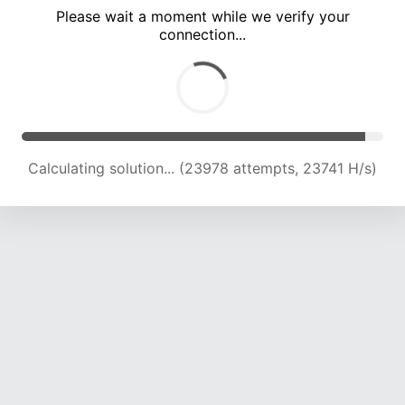
Please wait a moment while we verify your
connection...
Calculating solution... (30270 attempts, 23054 H/s)