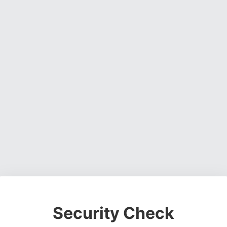
Security Check