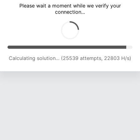
Please wait a moment while we verify your
connection...
Calculating solution... (29589 attempts, 22382 H/s)