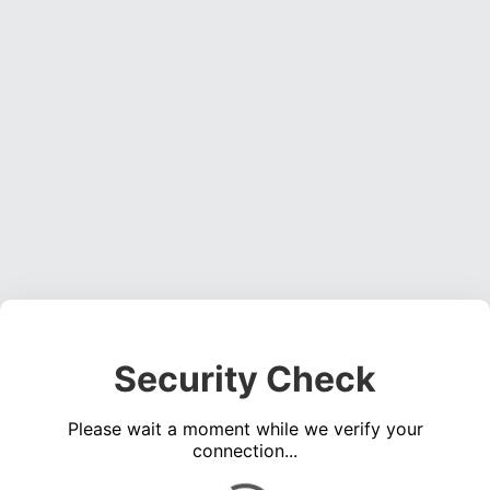
Security Check
Please wait a moment while we verify your
connection...