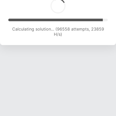
Calculating solution... (96558 attempts, 23859
H/s)