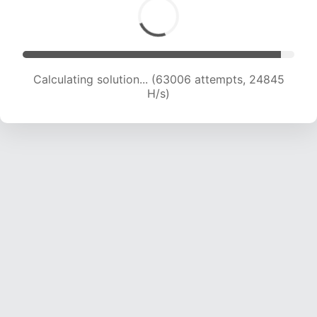
Calculating solution... (65351 attempts, 24782
H/s)