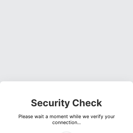
Security Check
Please wait a moment while we verify your
connection...