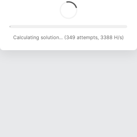
Calculating solution... (349 attempts, 3388 H/s)