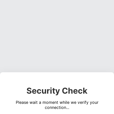
Security Check
Please wait a moment while we verify your
connection...