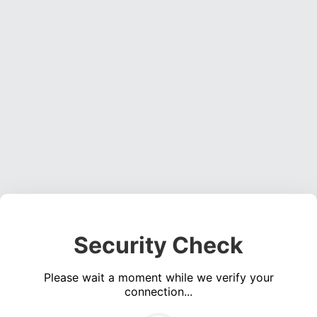
Security Check
Please wait a moment while we verify your
connection...