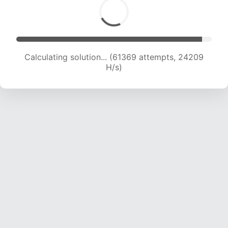
Calculating solution... (63719 attempts, 24163
H/s)