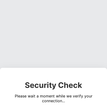
Security Check
Please wait a moment while we verify your
connection...