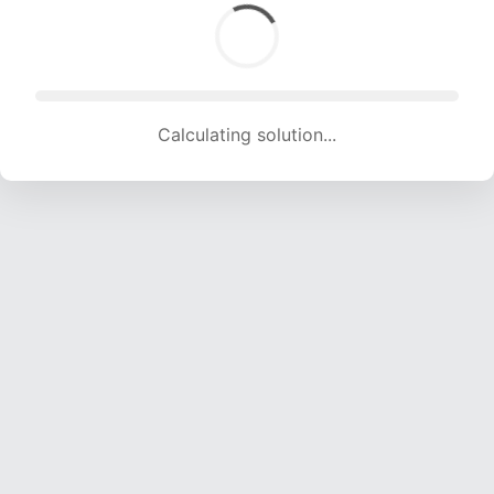
Calculating solution... (1152 attempts, 11406 H/s)