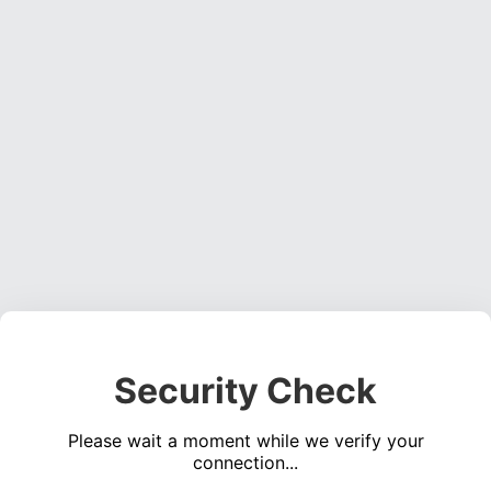
Security Check
Please wait a moment while we verify your
connection...