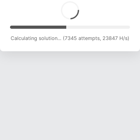
Calculating solution... (9054 attempts, 22137 H/s)