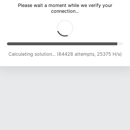
Please wait a moment while we verify your
connection...
Calculating solution... (69277 attempts, 25256 H/s)