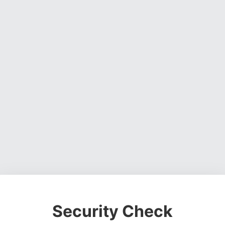
Security Check