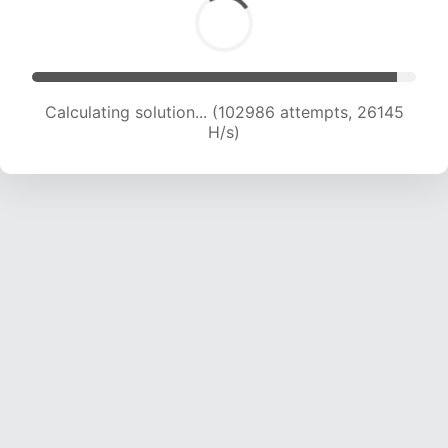
Calculating solution... (104960 attempts, 25967
H/s)