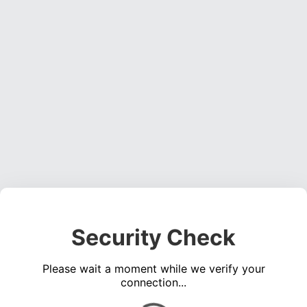
Security Check
Please wait a moment while we verify your
connection...