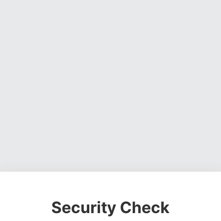
Security Check