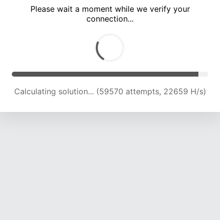
Please wait a moment while we verify your
connection...
Calculating solution... (65202 attempts, 22238 H/s)