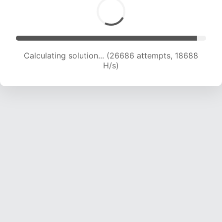
Calculating solution... (28810 attempts, 18842
H/s)