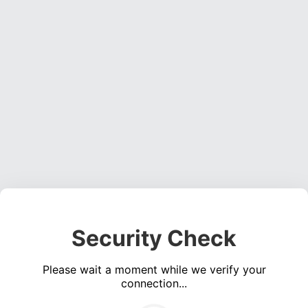
Security Check
Please wait a moment while we verify your
connection...