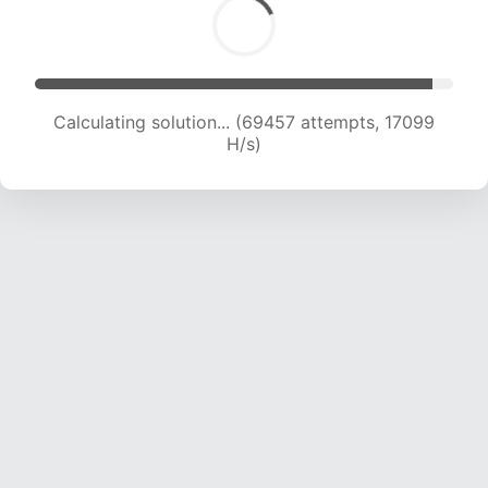
Calculating solution... (71150 attempts, 17091 H/s)