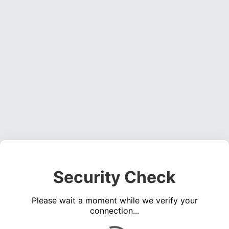
Security Check
Please wait a moment while we verify your
connection...