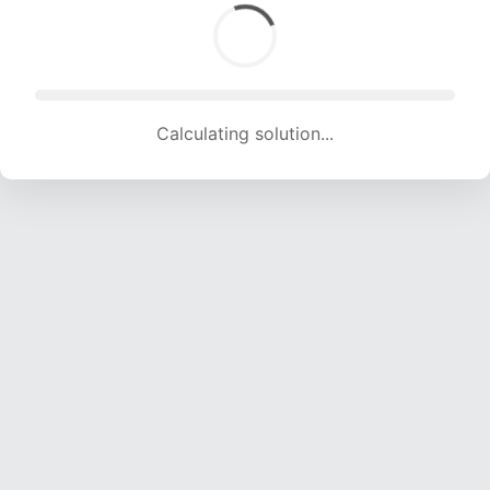
Calculating solution... (1522 attempts, 15069 H/s)