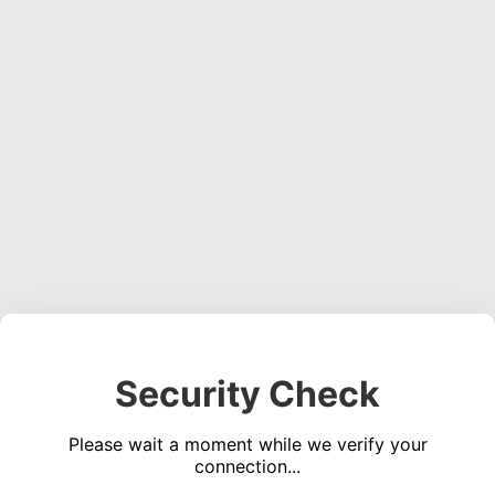
Security Check
Please wait a moment while we verify your
connection...