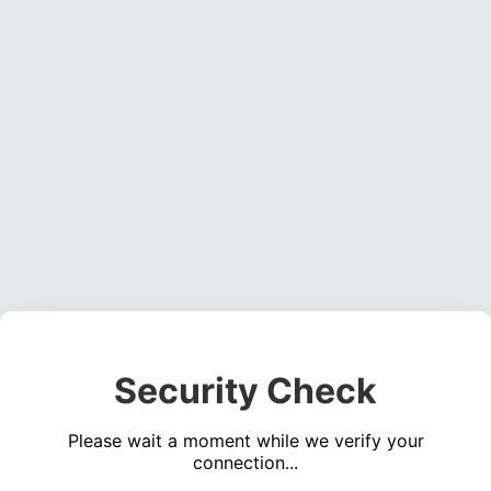
Security Check
Please wait a moment while we verify your
connection...