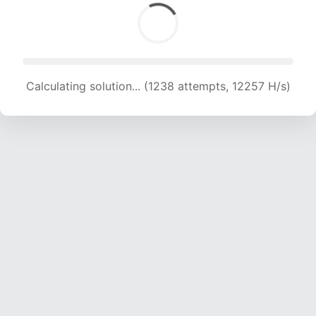
Calculating solution... (1238 attempts, 12257 H/s)