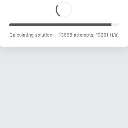
Calculating solution... (15488 attempts, 18957
H/s)