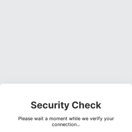
Security Check
Please wait a moment while we verify your
connection...