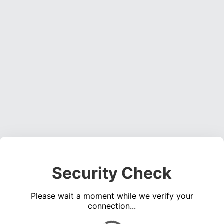
Security Check
Please wait a moment while we verify your
connection...