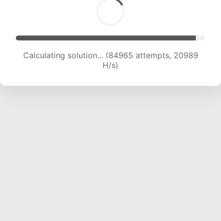
Calculating solution... (84965 attempts, 20989
H/s)