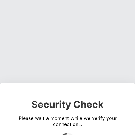
Security Check
Please wait a moment while we verify your
connection...