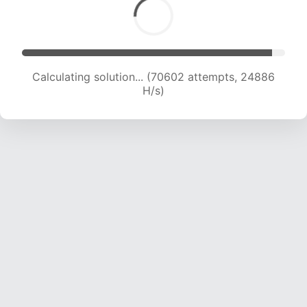
Calculating solution... (72672 attempts, 24693
H/s)