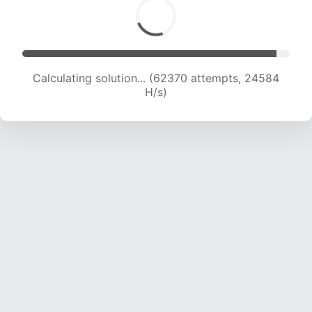
Calculating solution... (64035 attempts, 24256
H/s)