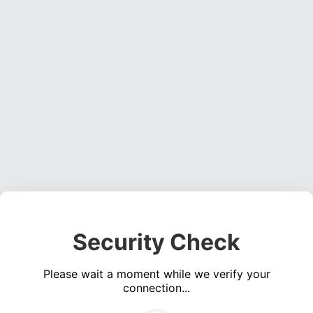
Security Check
Please wait a moment while we verify your
connection...