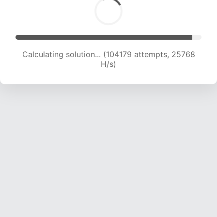
Calculating solution... (104179 attempts, 25768
H/s)