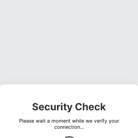
Security Check
Please wait a moment while we verify your
connection...