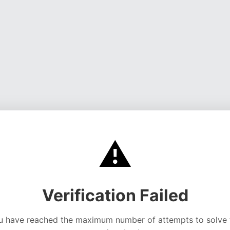
⚠️
Verification Failed
u have reached the maximum number of attempts to solve 