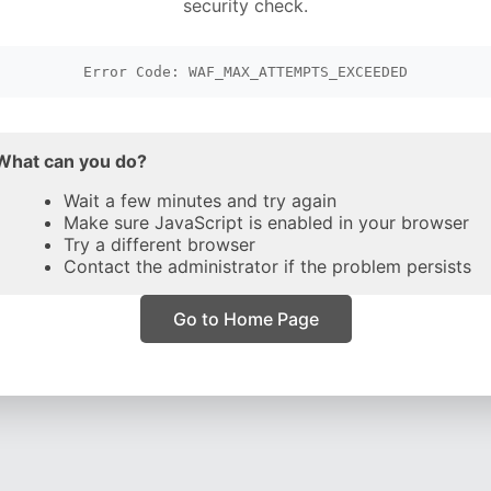
security check.
Error Code: WAF_MAX_ATTEMPTS_EXCEEDED
What can you do?
Wait a few minutes and try again
Make sure JavaScript is enabled in your browser
Try a different browser
Contact the administrator if the problem persists
Go to Home Page