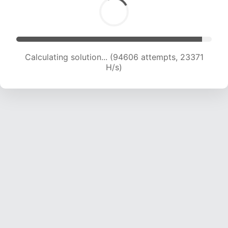
Calculating solution... (94606 attempts, 23371
H/s)