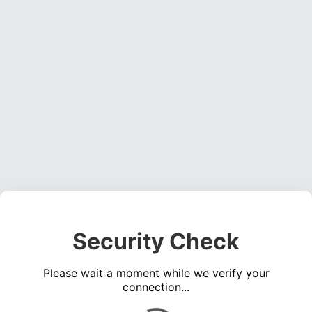
Security Check
Please wait a moment while we verify your
connection...