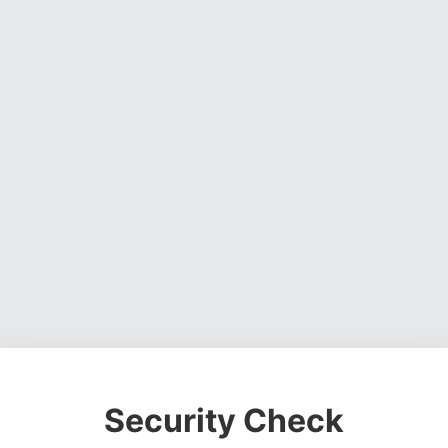
Security Check