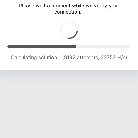
Please wait a moment while we verify your
connection...
Calculating solution... (13764 attempts, 22713 H/s)