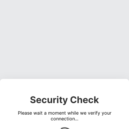
Security Check
Please wait a moment while we verify your
connection...