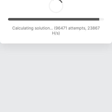
Calculating solution... (96471 attempts, 23867
H/s)