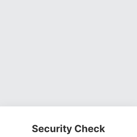
Security Check