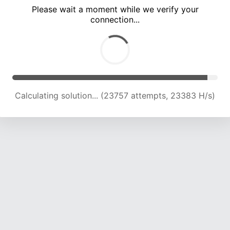
Please wait a moment while we verify your
connection...
Calculating solution... (28103 attempts, 21242 H/s)