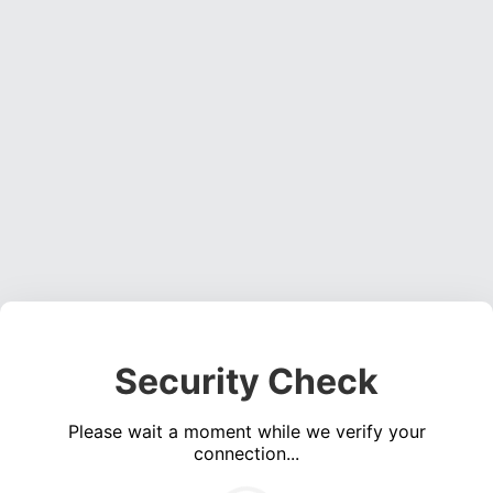
Security Check
Please wait a moment while we verify your
connection...