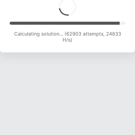
Calculating solution... (64767 attempts, 24589
H/s)