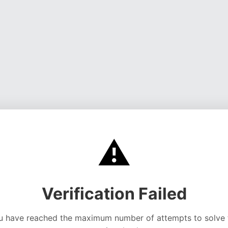
⚠️
Verification Failed
u have reached the maximum number of attempts to solve 