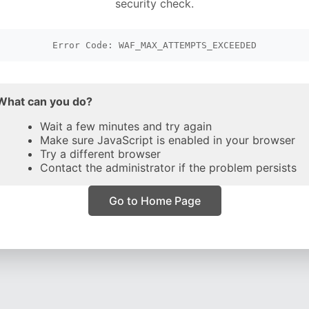
security check.
Error Code: WAF_MAX_ATTEMPTS_EXCEEDED
What can you do?
Wait a few minutes and try again
Make sure JavaScript is enabled in your browser
Try a different browser
Contact the administrator if the problem persists
Go to Home Page